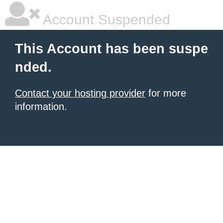
Account Suspended
This Account has been suspe
nded.
Contact your hosting provider
for more
information.