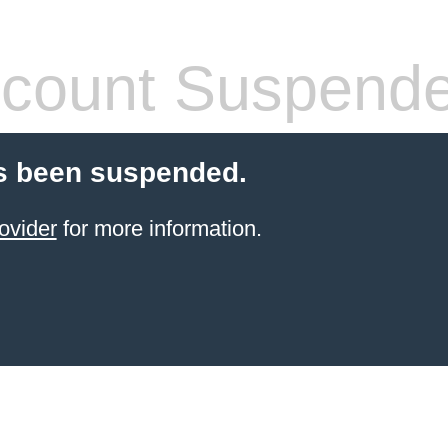
count Suspend
s been suspended.
ovider
for more information.