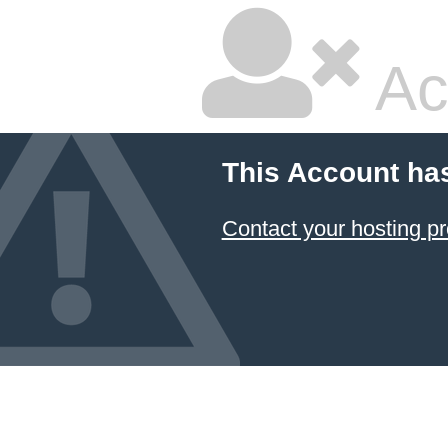
Ac
This Account ha
Contact your hosting pr