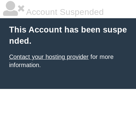
Account Suspended
This Account has been suspe
nded.
Contact your hosting provider
for more
information.