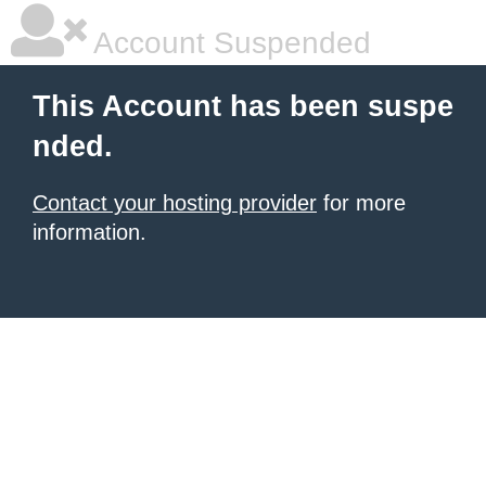
Account Suspended
This Account has been suspe
nded.
Contact your hosting provider
for more
information.