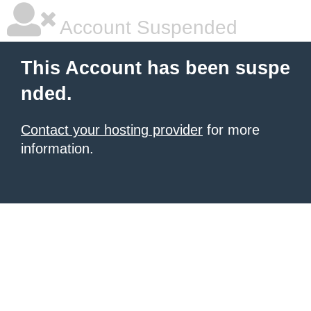
Account Suspended
This Account has been suspe
nded.
Contact your hosting provider
for more
information.