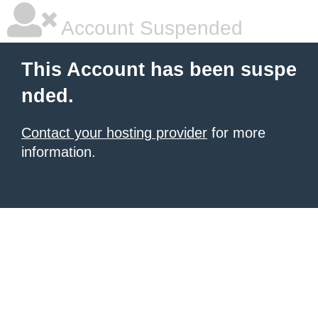
Account Suspended
This Account has been suspe
nded.
Contact your hosting provider
for more
information.