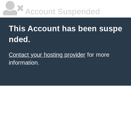
Account Suspended
This Account has been suspe
nded.
Contact your hosting provider
for more
information.