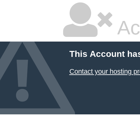
Ac
This Account ha
Contact your hosting pr