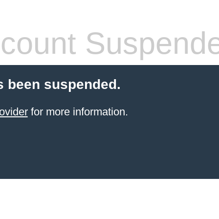
count Suspend
s been suspended.
ovider
for more information.