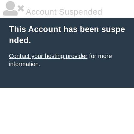
Account Suspended
This Account has been suspe
nded.
Contact your hosting provider
for more
information.