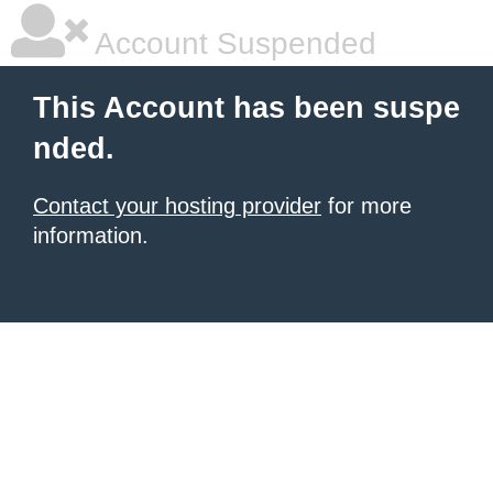
Account Suspended
This Account has been suspe
nded.
Contact your hosting provider
for more
information.